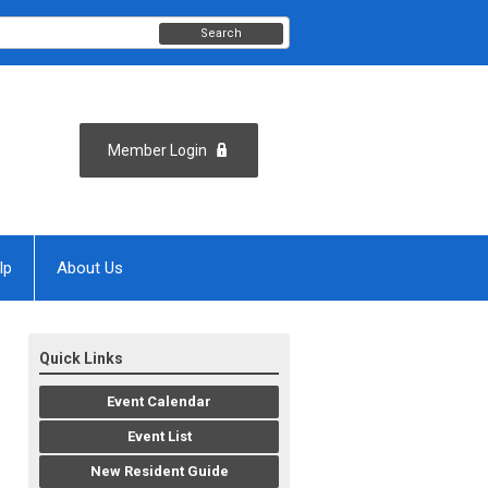
Search
Member Login
lp
About Us
Quick Links
Event Calendar
Event List
New Resident Guide