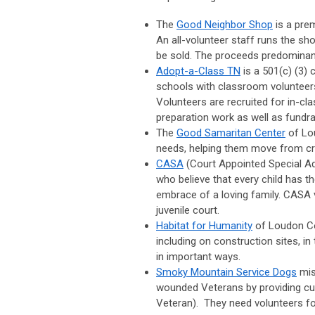
The
Good Neighbor Shop
is a pre
An all-volunteer staff runs the sh
be sold. The proceeds predominant
Adopt-a-Class TN
is a 501(c) (3)
schools with classroom volunteers
Volunteers are recruited for in-c
preparation work as well as fundra
The
Good Samaritan Center
of Lou
needs, helping them move from cris
CASA
(Court Appointed Special A
who believe that every child has the
embrace of a loving family. CASA 
juvenile court.
Habitat for Humanity
of Loudon Cou
including on construction sites, in
in important ways.
Smoky Mountain Service Dogs
mis
wounded Veterans by providing cus
Veteran). They need volunteers for