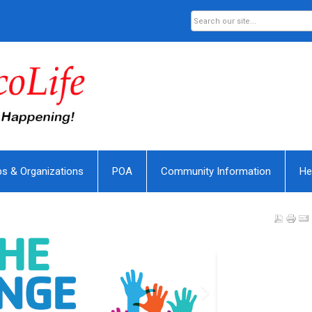
bs & Organizations
POA
Community Information
He