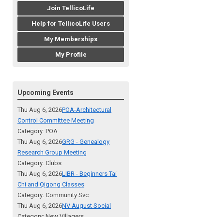
Join TellicoLife
Help for TellicoLife Users
My Memberships
My Profile
Upcoming Events
Thu Aug 6, 2026
POA-Architectural
Control Committee Meeting
Category: POA
Thu Aug 6, 2026
GRG - Genealogy
Research Group Meeting
Category: Clubs
Thu Aug 6, 2026
LIBR - Beginners Tai
Chi and Qigong Classes
Category: Community Svc
Thu Aug 6, 2026
NV August Social
Category: New Villagers