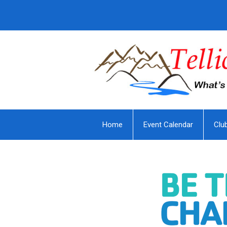
Home
Event Calendar
Clu