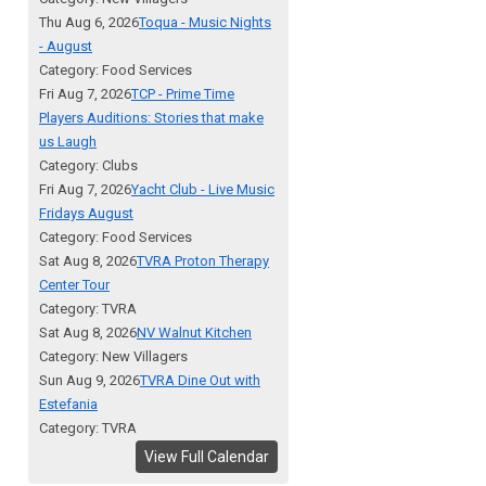
Thu Aug 6, 2026
Toqua - Music Nights
- August
Category: Food Services
Fri Aug 7, 2026
TCP - Prime Time
Players Auditions: Stories that make
us Laugh
Category: Clubs
Fri Aug 7, 2026
Yacht Club - Live Music
Fridays August
Category: Food Services
Sat Aug 8, 2026
TVRA Proton Therapy
Center Tour
Category: TVRA
Sat Aug 8, 2026
NV Walnut Kitchen
Category: New Villagers
Sun Aug 9, 2026
TVRA Dine Out with
Estefania
Category: TVRA
View Full Calendar