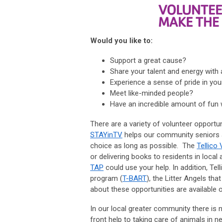
Would you like to:
Support a great cause?
Share your talent and energy with 
Experience a sense of pride in y
Meet like-minded people?
Have an incredible amount of fun w
There are a variety of volunteer opportun
STAYinTV
helps our community seniors age
choice as long as possible. The
Tellico 
or delivering books to residents in loca
TAP
could use your help. In addition, Tel
program (
T-BART
), the Litter Angels t
about these opportunities are available 
In our local greater community there is n
front help to taking care of animals in n