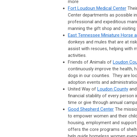
more
Fort Loudoun Medical Center
Thei
Center departments as possible in 
professional and expeditious mann
manning the gift shop and visiting 
East Tennessee Miniature Horse 
donkeys and mules that are at risk
assist with rescues, helping with
activities.
Friends of Animals of
Loudon Cou
continuously improve the health,
dogs in our counties. They are look
adoption events and administratio
United Way of
Loudon County
an
financial stability of every person
time or give through annual campa
Good Shepherd Center
The missio
to empower women and their child
housing, employment and support s
offers the core programs of shelt
help guide homeless women every