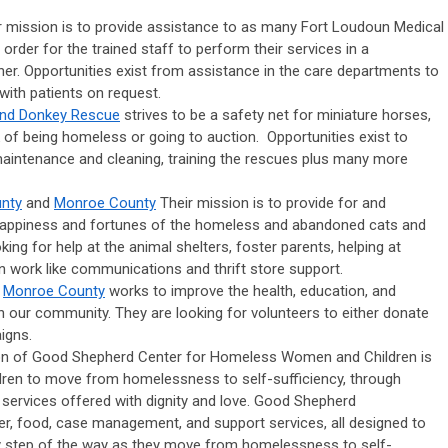
r
mission is to provide assistance to as many Fort Loudoun Medical
order for the trained staff to perform their services in a
er. Opportunities exist from assistance in the care departments to
with patients on request.
and Donkey Rescue
strives to be a safety net for miniature horses,
 of being homeless or going to auction. Opportunities exist to
 maintenance and cleaning, training the rescues plus many more
nty
and
Monroe County
Their mission is to provide for and
 happiness and fortunes of the homeless and abandoned cats and
ing for help at the animal shelters, foster parents, helping at
n work like communications and thrift store support.
d
Monroe County
works to improve the health, education, and
 in our community. They are looking for volunteers to either donate
igns.
n of Good Shepherd Center for Homeless Women and Children is
ren to move from homelessness to self-sufficiency, through
ervices offered with dignity and love. Good Shepherd
er, food, case management, and support services, all designed to
 step of the way as they move from homelessness to self-