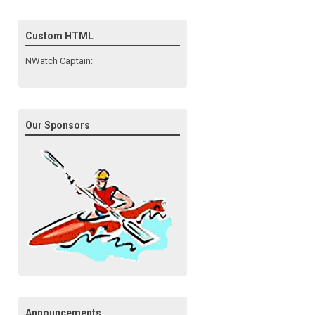
Custom HTML
NWatch Captain:
Our Sponsors
Announcements