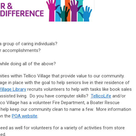
a group of caring individuals?
our accomplishments?
hile doing all of the above?
ities within Tellico Village that provide value to our community.
 in place with the goal to help seniors live in their residence of
Village Library
recruits volunteers to help with tasks like book sales
l assisted living. Do you have computer skills?
TellicoLife
and/or
lico Village has a volunteer Fire Department, a Boater Rescue
hat help keep our community clean to name a few. More information
on the
POA website
.
eed as well for volunteers for a variety of activities from store
eed.