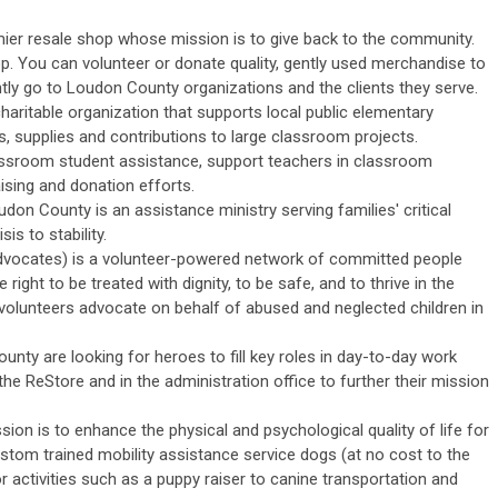
mier resale shop whose mission is to give back to the community.
op.
Y
ou can volunteer or donate quality, gently used merchandise to
ly go to Loudon County organizations and the clients they serve.
 charitable organization that supports local public elementary
, supplies and contributions to large classroom projects.
lassroom student assistance, support teachers in classroom
ising and donation efforts.
don County is an assistance ministry serving families' critical
is to stability.
dvocates) is a volunteer-powered network of committed people
 right to be treated with dignity, to be safe, and to thrive in the
volunteers advocate on behalf of abused and neglected children in
nty are looking for heroes to fill key roles in day-to-day work
 the ReStore and in the administration office to further their mission
sion is to
enhance the physical and psychological quality of life for
tom trained mobility assistance service dogs (at no cost to the
 activities such as a puppy raiser to canine transportation and