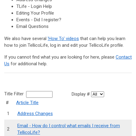
TLife - Login Help
Editing Your Profile
Events - Did I register?
Email Questions
We also have several
'How To' videos
that can help you learn
how to join TellicoLife, log in and edit your TellicoLife profile.
If you cannot find what you are looking for here, please
Contact
Us
for additional help.
Title Filter
Display #
#
Article Title
1
Address Changes
Email - How do I control what emails I receive from
2
TellicoLife?