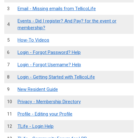
3
Email - Missing emails from TellicoLife
Events - Did I register? And Pay? for the event or
4
membership?
5
How-To Videos
6
Login - Forgot Password? Help
7
Login - Forgot Username? Help
8
Login - Getting Started with TellicoLife
9
New Resident Guide
10
Privacy - Membership Directory
11
Profile - Editing your Profile
12
TLife - Login Help