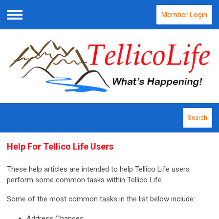
Member Login
Menu
Search
Help For Tellico Life Users
These help articles are intended to help Tellico Life users
perform some common tasks within Tellico Life.
Some of the most common tasks in the list below include:
Address Changes