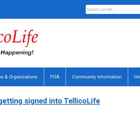
bs & Organizations
POA
Community Information
He
getting signed into TellicoLife