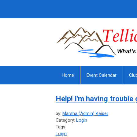
Home
Event Calendar
Clu
Help! I'm having trouble 
by:
Marsha (Admin) Keiser
Category:
Login
Tags
Login