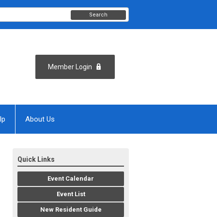
Search
Member Login
lp
About Us
Quick Links
Event Calendar
Event List
New Resident Guide