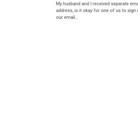
My husband and I received separate email
address, is it okay for one of us to sig
our email...