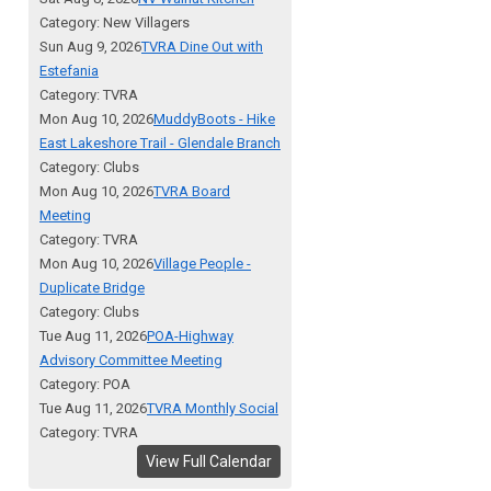
Category: New Villagers
Sun Aug 9, 2026
TVRA Dine Out with
Estefania
Category: TVRA
Mon Aug 10, 2026
MuddyBoots - Hike
East Lakeshore Trail - Glendale Branch
Category: Clubs
Mon Aug 10, 2026
TVRA Board
Meeting
Category: TVRA
Mon Aug 10, 2026
Village People -
Duplicate Bridge
Category: Clubs
Tue Aug 11, 2026
POA-Highway
Advisory Committee Meeting
Category: POA
Tue Aug 11, 2026
TVRA Monthly Social
Category: TVRA
View Full Calendar