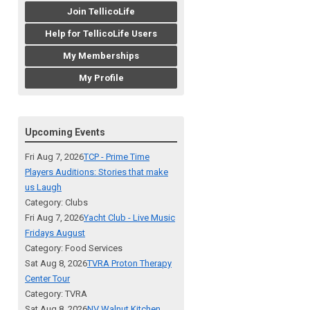
Join TellicoLife
Help for TellicoLife Users
My Memberships
My Profile
Upcoming Events
Fri Aug 7, 2026
TCP - Prime Time
Players Auditions: Stories that make
us Laugh
Category: Clubs
Fri Aug 7, 2026
Yacht Club - Live Music
Fridays August
Category: Food Services
Sat Aug 8, 2026
TVRA Proton Therapy
Center Tour
Category: TVRA
Sat Aug 8, 2026
NV Walnut Kitchen