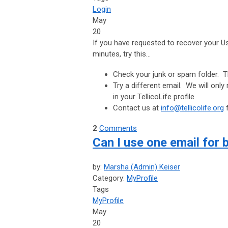
Login
May
20
If you have requested to recover your 
minutes, try this...
Check your junk or spam folder. T
Try a different email. We will only
in your TellicoLife profile
Contact us at
info@tellicolife.org
f
2
Comments
Can I use one email for 
by:
Marsha (Admin) Keiser
Category:
MyProfile
Tags
MyProfile
May
20