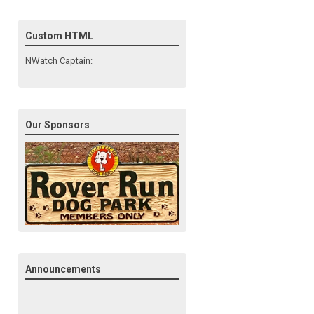
Custom HTML
NWatch Captain:
Our Sponsors
Announcements