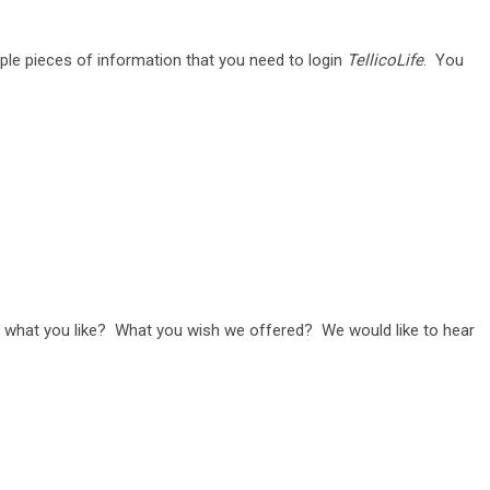
ple pieces of information that you need to login
TellicoLife
. You
us what you like? What you wish we offered? We would like to hear