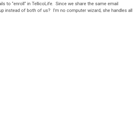
s to "enroll" in TellicoLife. Since we share the same email
n up instead of both of us? I'm no computer wizard, she handles all