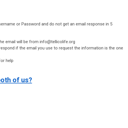
Username or Password and do not get an email response in 5
he email will be from
info@tellicolife.org
 respond if the email you use to request the information is the one
or help
both of us?