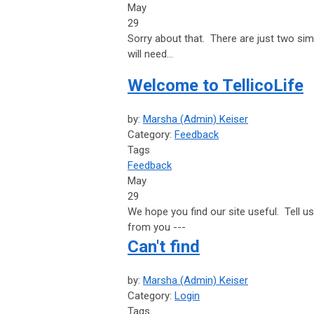
May
29
Sorry about that. There are just two sim
will need...
Welcome to TellicoLife
by:
Marsha (Admin) Keiser
Category:
Feedback
Tags
Feedback
May
29
We hope you find our site useful. Tell 
from you ---
Can't find
by:
Marsha (Admin) Keiser
Category:
Login
Tags