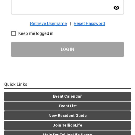
visibility
Retrieve Username
|
Reset Password
Keep me logged in
LOG IN
Quick Links
Event Calendar
Event List
New Resident Guide
Join TellicoLife
Help for TellicoLife Users