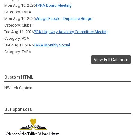
Mon Aug 10, 2026
TVRA Board Meeting
Category: TVRA
Mon Aug 10, 2026
Village People - Duplicate Bridge
Category: Clubs
Tue Aug 11, 2026
POA-Highway Advisory Committee Meeting
Category: POA
Tue Aug 11, 2026
TVRA Monthly Social
Category: TVRA
View Full Calendar
Custom HTML
NWatch Captain:
Our Sponsors