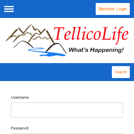
Member Login
Menu
Search
Username
Password