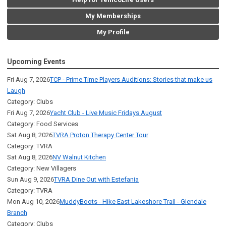
My Memberships
My Profile
Upcoming Events
Fri Aug 7, 2026
TCP - Prime Time Players Auditions: Stories that make us
Laugh
Category: Clubs
Fri Aug 7, 2026
Yacht Club - Live Music Fridays August
Category: Food Services
Sat Aug 8, 2026
TVRA Proton Therapy Center Tour
Category: TVRA
Sat Aug 8, 2026
NV Walnut Kitchen
Category: New Villagers
Sun Aug 9, 2026
TVRA Dine Out with Estefania
Category: TVRA
Mon Aug 10, 2026
MuddyBoots - Hike East Lakeshore Trail - Glendale
Branch
Category: Clubs