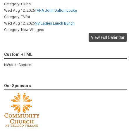
Category: Clubs
Wed Aug 12, 2026
TVRA John Dalton Locke
Category: TVRA
Wed Aug 12, 2026
NV Ladies Lunch Bunch
Category: New Villagers
View Full Calendar
Custom HTML
NWatch Captain:
Our Sponsors