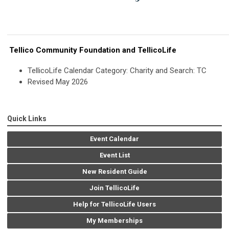
Tellico Community Foundation and TellicoLife
TellicoLife Calendar Category: Charity and Search: TC
Revised May 2026
Quick Links
Event Calendar
Event List
New Resident Guide
Join TellicoLife
Help for TellicoLife Users
My Memberships