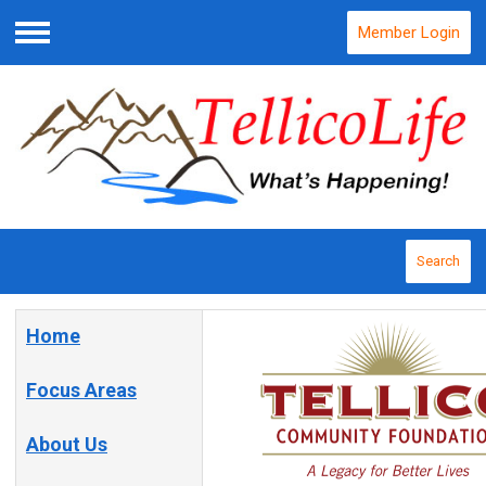
Member Login
Menu
Search
Home
Focus Areas
About Us