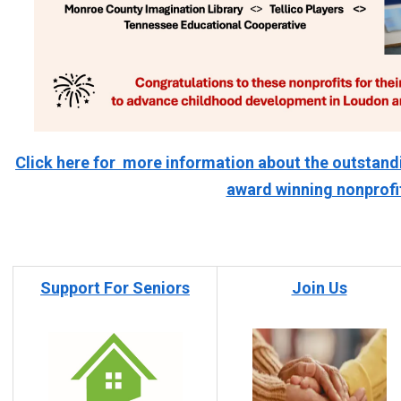
Click here for more information about the outstand
award winning nonprofi
Support For Seniors
Join Us