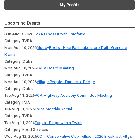
My Profile
Upcoming Events
Sun Aug 9, 2026
TVRA Dine Out with Estefania
Category: TVRA
Mon Aug 10, 2026
MuddyBoots - Hike East Lakeshore Trail - Glendale
Branch
Category: Clubs
Mon Aug 10, 2026
TVRA Board Meeting
Category: TVRA
Mon Aug 10, 2026
Village People - Duplicate Bridge
Category: Clubs
Tue Aug 11, 2026
POA-Highway Advisory Committee Meeting
Category: POA
Tue Aug 11, 2026
TVRA Monthly Social
Category: TVRA
Tue Aug 11, 2026
Toqua - Bingo with a Twist
Category: Food Services
Wed Aug 12, 2026
CCT - Conservative Club Tellico - 2026 Breakfast Mtgs