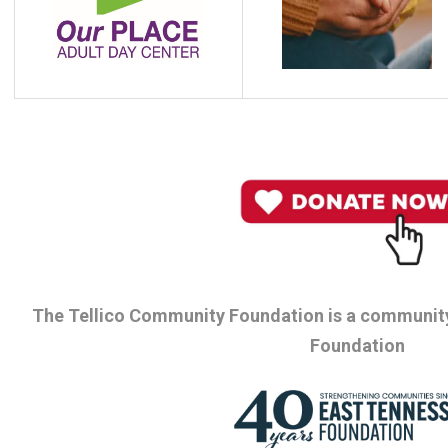
The Tellico Community Foundation is a community
Foundation