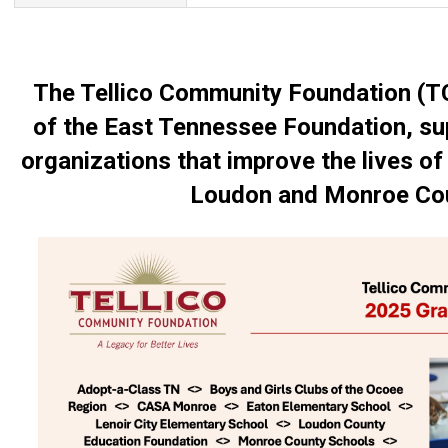
The Tellico Community Foundation (T
of the East Tennessee Foundation, sup
organizations that improve the lives of 
Loudon and Monroe Cou