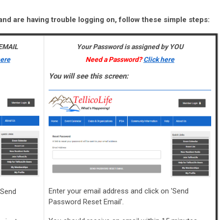
and are having trouble logging on, follow these simple steps:
 EMAIL
Your Password is assigned by YOU
here
Need a Password?
Click here
You will see this screen:
Enter your email address and click on 'Send
'Send
Password Reset Email'.