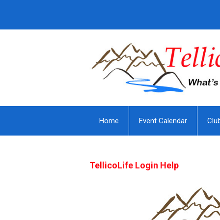
Home
Event Calendar
Clu
TellicoLife Login Help