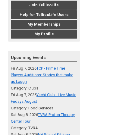
Join TellicoLife
Help for TellicoLife Users
My Memberships
My Profile
Upcoming Events
Fri Aug 7, 2026
TCP - Prime Time
Players Auditions: Stories that make
us Laugh
Category: Clubs
Fri Aug 7, 2026
Yacht Club - Live Music
Fridays August
Category: Food Services
Sat Aug 8, 2026
TVRA Proton Therapy
Center Tour
Category: TVRA
Sat Aug 8, 2026
NV Walnut Kitchen