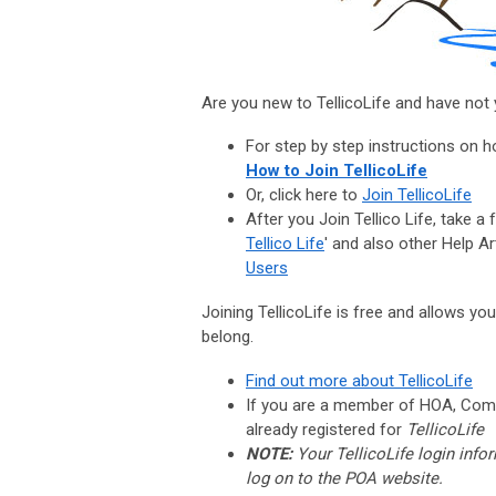
Are you new to TellicoLife and have not y
For step by step instructions on ho
How to Join TellicoLife
Or, click here to
Join TellicoLife
After you Join Tellico Life, take a
Tellico Life
' and also other Help Art
Users
Joining TellicoLife is free and allows yo
belong.
Find out more about TellicoLife
If you are a member of HOA, Comp
already registered for
TellicoLife
NOTE:
Your TellicoLife login info
log on to the POA website.