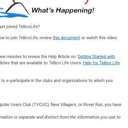
et joined TellicoLife?
w to join TellicoLife, review
this document
or watch this video:
 few minutes to review the Help Article on '
Getting Started with
icles that are available to Tellico Life Users:
Help for Tellico Life
u to e-participate in the clubs and organizations to which you
uter Users Club (TVCUC), New Villagers, or Rover Run,
you have
rmation is separate and distinct from the information you use to