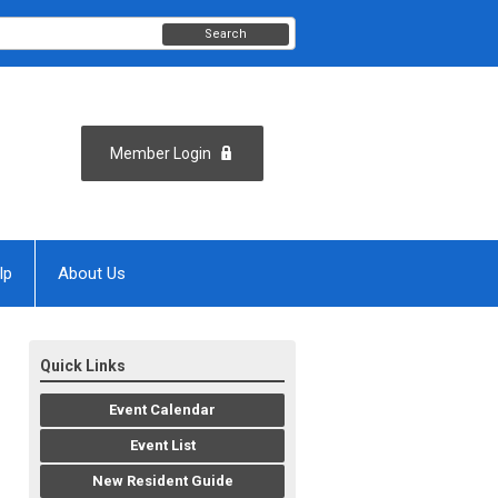
Search
Member Login
lp
About Us
Quick Links
Event Calendar
Event List
New Resident Guide