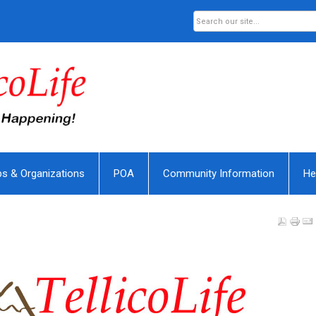
bs & Organizations
POA
Community Information
He