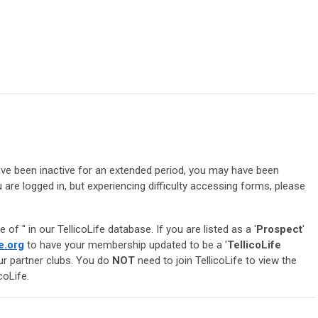
 have been inactive for an extended period, you may have been
 are logged in, but experiencing difficulty accessing forms, please
e of '
' in our TellicoLife database. If you are listed as a '
Prospect
'
e.org
to have your membership updated to be a '
TellicoLife
our partner clubs. You do
NOT
need to join TellicoLife to view the
coLife.