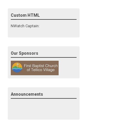
Custom HTML
NWatch Captain:
Our Sponsors
Announcements