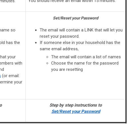
You should receive an email within 15 minutes.
 minutes.
Set/Reset your Password
rname so
The email will contain a LINK that will let you
reset your password.
old has the
If someone else in your household has the
same email address,
that your
The email will contain a list of names
embers with
Choose the name for the password
nd
you are resetting
s
(or email:
termine your
o
Step by step instructions to
Set/Reset your Password