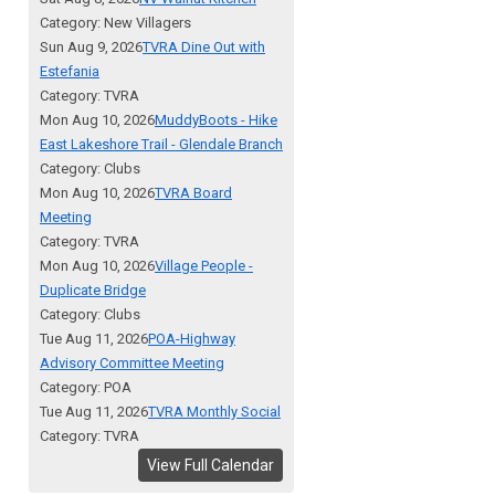
Category: New Villagers
Sun Aug 9, 2026
TVRA Dine Out with
Estefania
Category: TVRA
Mon Aug 10, 2026
MuddyBoots - Hike
East Lakeshore Trail - Glendale Branch
Category: Clubs
Mon Aug 10, 2026
TVRA Board
Meeting
Category: TVRA
Mon Aug 10, 2026
Village People -
Duplicate Bridge
Category: Clubs
Tue Aug 11, 2026
POA-Highway
Advisory Committee Meeting
Category: POA
Tue Aug 11, 2026
TVRA Monthly Social
Category: TVRA
View Full Calendar