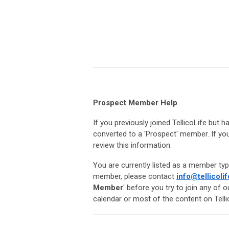
Prospect Member Help
If you previously joined TellicoLife but
converted to a 'Prospect' member. If you
review this information:
You are currently listed as a member typ
member, please contact
info@tellicolif
Member
' before you try to join any of 
calendar or most of the content on Telli