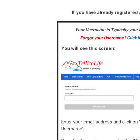
If you have already registered 
Your Username is Typically your
Forgot your Username?
Click 
You will see this screen:
Enter your email address and click on 
Username'.