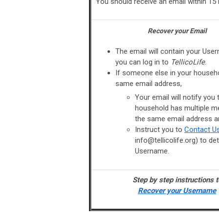
You should receive an email within 15
Recover your Email
The email will contain your Use
you can log in to
TellicoLife
.
If someone else in your househ
same email address,
Your email will notify you 
household has multiple m
the same email address a
Instruct you to
Contact U
info@tellicolife.org
) to de
Username.
Step by step instructions t
Recover your Username