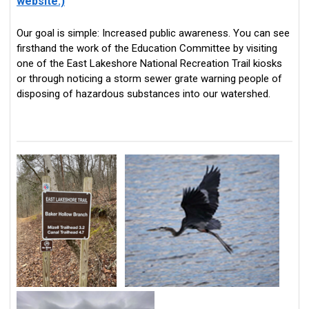
website.)
Our goal is simple: Increased public awareness. You can see
firsthand the work of the Education Committee by visiting
one of the East Lakeshore National Recreation Trail kiosks
or through noticing a storm sewer grate warning people of
disposing of hazardous substances into our watershed.