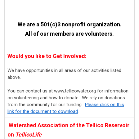
We are a 501(c)3 nonprofit organization.
All of our members are volunteers.
Would you like to Get Involved:
We have opportunities in all areas of our activities listed
above.
You can contact us at www.tellicowater.org for information
on volunteering and how to donate. We rely on donations
from the community for our funding.
Please click on this
link for the document to download
.
Watershed Association of the Tellico Reservoir
on
TellicoLife