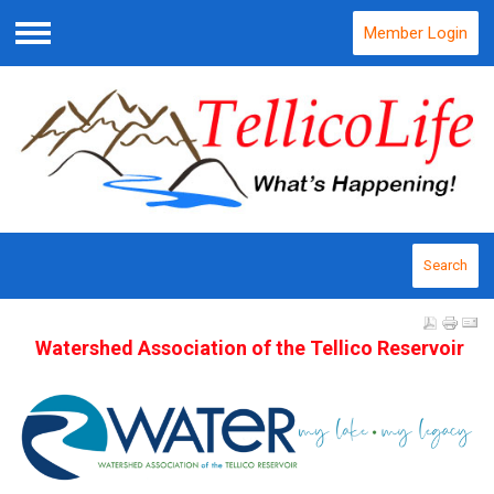
Member Login
Menu
Search
Watershed Association of the Tellico Reservoir