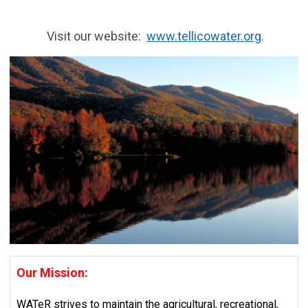
Visit our website:
www.tellicowater.org
.
Our Mission:
WATeR strives to maintain the agricultural, recreational,