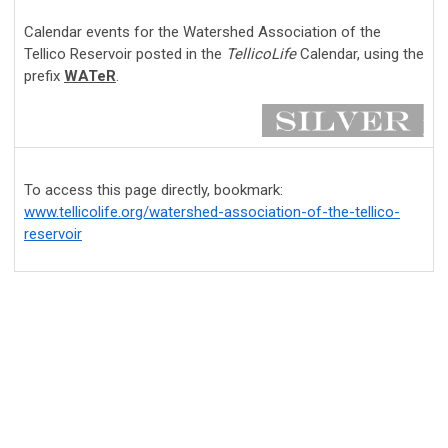
Calendar events for the Watershed Association of the
Tellico Reservoir posted in the
TellicoLife
Calendar, using the
prefix
WATeR
.
To access this page directly, bookmark:
www.tellicolife.org/watershed-association-of-the-tellico-
reservoir