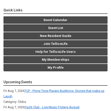
Quick Links
Event Calendar
Event List
New Resident Guide
Join TellicoLife
Help for TellicoLife Users
My Memberships
My Profile
Upcoming Events
Fri Aug 7, 2026
TCP - Prime Time Players Auditions: Stories that make us
Laugh
Category: Clubs
Fri Aug 7, 2026
Yacht Club - Live Music Fridays August