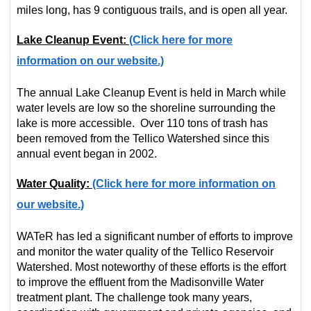
miles long, has 9 contiguous trails, and is open all year.
Lake Cleanup Event:
(Click here for more
information on our website.)
The annual Lake Cleanup Event is held in March while
water levels are low so the shoreline surrounding the
lake is more accessible. Over 110 tons of trash has
been removed from the Tellico Watershed since this
annual event began in 2002.
Water Quality:
(Click here for more information on
our website.)
WATeR has led a significant number of efforts to improve
and monitor the water quality of the Tellico Reservoir
Watershed. Most noteworthy of these efforts is the effort
to improve the effluent from the Madisonville Water
treatment plant. The challenge took many years,