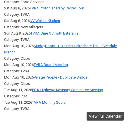
Category: Food Services
Sat Aug 8, 2026
TVRA Proton Therapy Center Tour
Category: TVRA
Sat Aug 8, 2026
NV Walnut Kitchen
Category: New Villagers
Sun Aug 9, 2026
TVRA Dine Out with Estefania
Category: TVRA
Mon Aug 10, 2026
MuddyBoots - Hike East Lakeshore Trail - Glendale
Branch
Category: Clubs
Mon Aug 10, 2026
TVRA Board Meeting
Category: TVRA
Mon Aug 10, 2026
Village People - Duplicate Bridge
Category: Clubs
Tue Aug 11, 2026
POA-Highway Advisory Committee Meeting
Category: POA
Tue Aug 11, 2026
TVRA Monthly Social
Category: TVRA
View Full Calendar