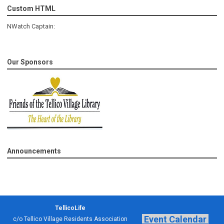
Custom HTML
NWatch Captain:
Our Sponsors
Announcements
TellicoLife
Event Calendar
c/o Tellico Village Residents Association