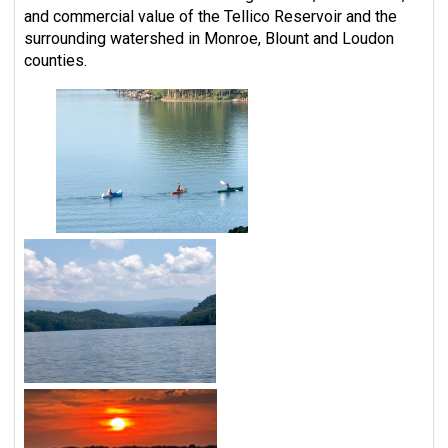
and commercial value of the Tellico Reservoir and the
surrounding watershed in Monroe, Blount and Loudon
counties.