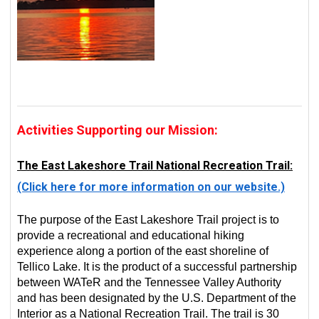
Activities Supporting our Mission:
The East Lakeshore Trail National Recreation Trail:
(Click here for more information on our website.)
The purpose of the East Lakeshore Trail project is to
provide a recreational and educational hiking
experience along a portion of the east shoreline of
Tellico Lake. It is the product of a successful partnership
between WATeR and the Tennessee Valley Authority
and has been designated by the U.S. Department of the
Interior as a National Recreation Trail. The trail is 30