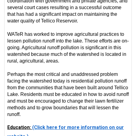
coordination with government and private agencies, and
several court cases resulting in a successful outcome
that has had a significant impact on maintaining the
water quality of Tellico Reservoir.
WATeR has worked to improve agricultural practices to
lessen pollution runoff into the lake. These efforts are on-
going. Agricultural runoff pollution is significant in this
watershed because much of the watershed is located in
rural, agricultural, areas.
Perhaps the most critical and unaddressed problem
facing the watershed today is residential pollution runoff
from the communities that have been built around Tellico
Lake. Residents must be educated in how to avoid runoff
and must be encouraged to change their lawn fertilizer
methods and to grow boundaries that will lessen the
runoff.
Education:
(Click here for more information on our