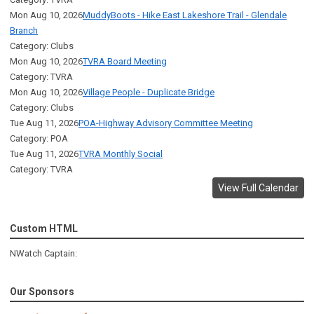
Mon Aug 10, 2026
MuddyBoots - Hike East Lakeshore Trail - Glendale
Branch
Category: Clubs
Mon Aug 10, 2026
TVRA Board Meeting
Category: TVRA
Mon Aug 10, 2026
Village People - Duplicate Bridge
Category: Clubs
Tue Aug 11, 2026
POA-Highway Advisory Committee Meeting
Category: POA
Tue Aug 11, 2026
TVRA Monthly Social
Category: TVRA
View Full Calendar
Custom HTML
NWatch Captain:
Our Sponsors