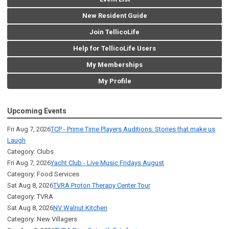
New Resident Guide
Join TellicoLife
Help for TellicoLife Users
My Memberships
My Profile
Upcoming Events
Fri Aug 7, 2026
TCP - Prime Time Players Auditions: Stories that make us
Laugh
Category: Clubs
Fri Aug 7, 2026
Yacht Club - Live Music Fridays August
Category: Food Services
Sat Aug 8, 2026
TVRA Proton Therapy Center Tour
Category: TVRA
Sat Aug 8, 2026
NV Walnut Kitchen
Category: New Villagers