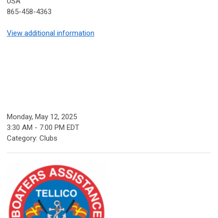
USA
865-458-4363
View additional information
Monday, May 12, 2025
3:30 AM
-
7:00 PM EDT
Category: Clubs