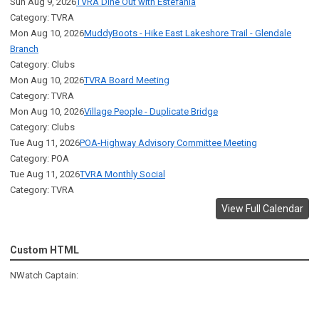
Sun Aug 9, 2026
TVRA Dine Out with Estefania
Category: TVRA
Mon Aug 10, 2026
MuddyBoots - Hike East Lakeshore Trail - Glendale
Branch
Category: Clubs
Mon Aug 10, 2026
TVRA Board Meeting
Category: TVRA
Mon Aug 10, 2026
Village People - Duplicate Bridge
Category: Clubs
Tue Aug 11, 2026
POA-Highway Advisory Committee Meeting
Category: POA
Tue Aug 11, 2026
TVRA Monthly Social
Category: TVRA
View Full Calendar
Custom HTML
NWatch Captain: