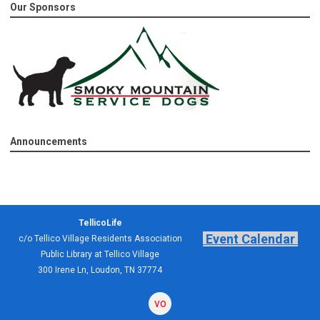
Our Sponsors
Announcements
TellicoLife
Event Calendar
c/o Tellico Village Residents Association
Public Library at Tellico Village
300 Irene Ln, Loudon, TN 37774
volunteering
forum