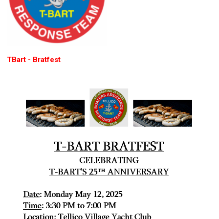
TBart - Bratfest