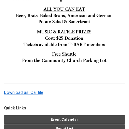
Download as iCal file
Quick Links
Event Calendar
Event List