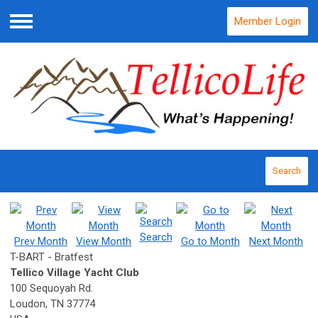
Member Login
Menu
Search
Search
Prev Month
View Month
Go to Month
Next Month
T-BART - Bratfest
Tellico Village Yacht Club
100 Sequoyah Rd.
Loudon, TN 37774