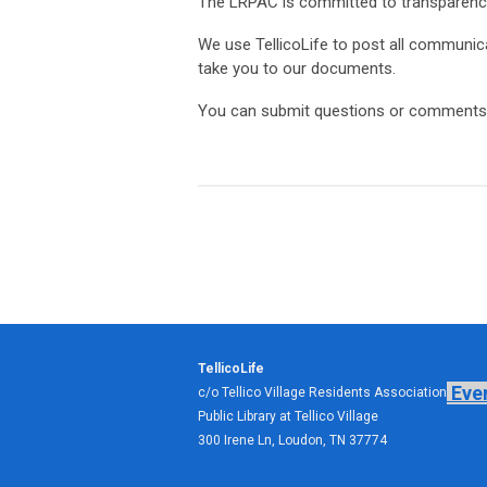
The LRPAC is committed to transparenc
We use TellicoLife to post all communica
take you to our documents.
You can submit questions or comments 
TellicoLife
Eve
c/o Tellico Village Residents Association
Public Library at Tellico Village
300 Irene Ln, Loudon, TN 37774