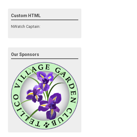
Custom HTML
NWatch Captain:
Our Sponsors