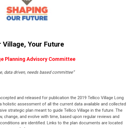
 Village, Your
Future
e Planning Advisory Committee
ge, data driven, needs based committee”
accepted and released for publication the 2019 Tellico Village Long
a holistic assessment of all the current data available and collected
ve strategic plan meant to guide Tellico Village in the future. The
w, change, and evolve with time, based upon regular reviews and
onditions are identified. Links to the plan documents are located