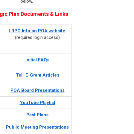
below.
gic Plan Documents & Links
-
LRPC Info on POA website
(requires login access)
Initial FAQs
Tell-E-Gram Articles
POA Board Presentations
YouTube Playlist
Past Plans
Public Meeting
Presentations