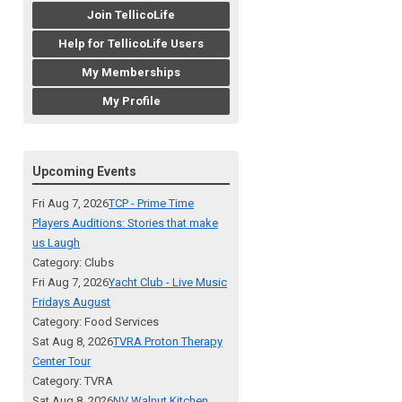
Join TellicoLife
Help for TellicoLife Users
My Memberships
My Profile
Upcoming Events
Fri Aug 7, 2026
TCP - Prime Time
Players Auditions: Stories that make
us Laugh
Category: Clubs
Fri Aug 7, 2026
Yacht Club - Live Music
Fridays August
Category: Food Services
Sat Aug 8, 2026
TVRA Proton Therapy
Center Tour
Category: TVRA
Sat Aug 8, 2026
NV Walnut Kitchen