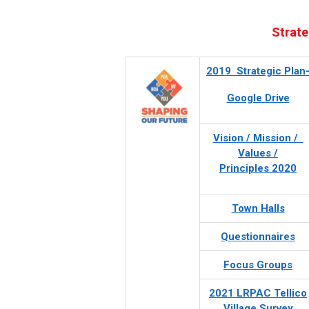
Strate
2019 Strategic Plan
Google Drive
Vision / Mission /
Values /
Principles 2020
Town Halls
Questionnaires
Focus Groups
2021 LRPAC Tellico
Village Survey