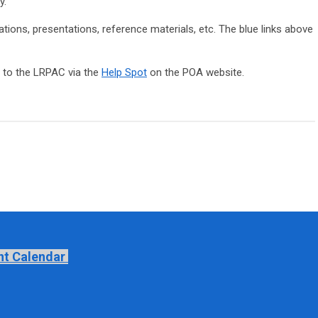
y.
tions, presentations, reference materials, etc. The blue links above
to the LRPAC via the
Help Spot
on the POA website.
nt Calendar