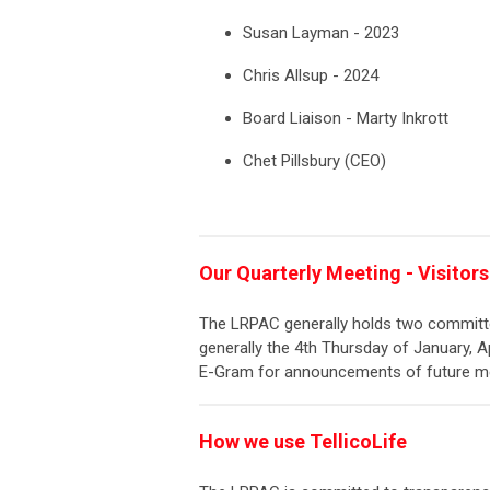
Susan Layman - 2023
Chris Allsup - 2024
Board Liaison - Marty Inkrott
Chet Pillsbury (CEO)
Our Quarterly Meeting - Visito
The LRPAC generally holds two committe
generally the 4th Thursday of January, Ap
E-Gram for announcements of future me
How we use TellicoLife