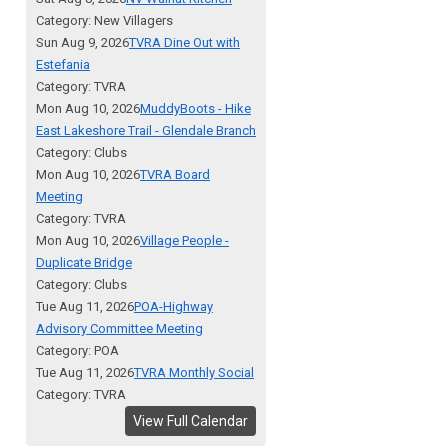
Category: New Villagers
Sun Aug 9, 2026
TVRA Dine Out with
Estefania
Category: TVRA
Mon Aug 10, 2026
MuddyBoots - Hike
East Lakeshore Trail - Glendale Branch
Category: Clubs
Mon Aug 10, 2026
TVRA Board
Meeting
Category: TVRA
Mon Aug 10, 2026
Village People -
Duplicate Bridge
Category: Clubs
Tue Aug 11, 2026
POA-Highway
Advisory Committee Meeting
Category: POA
Tue Aug 11, 2026
TVRA Monthly Social
Category: TVRA
View Full Calendar