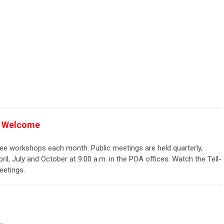
rs Welcome
e workshops each month. Public meetings are held quarterly,
ril, July and October at 9:00 a.m. in the POA offices. Watch the Tell-
etings.