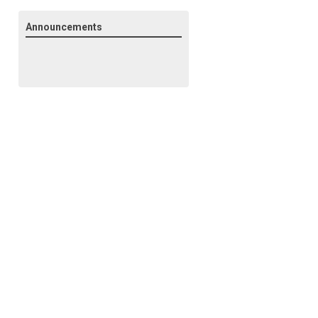
Announcements