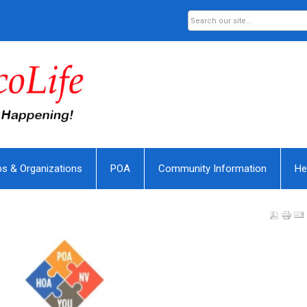
bs & Organizations
POA
Community Information
He