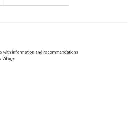
rs with information and recommendations
o Village