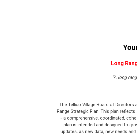
Your
Long Rang
“A long ran
The Tellico Village Board of Directors 
Range Strategic Plan. This plan reflects 
- a comprehensive, coordinated, cohesi
plan is intended and designed to gro
updates, as new data, new needs and c