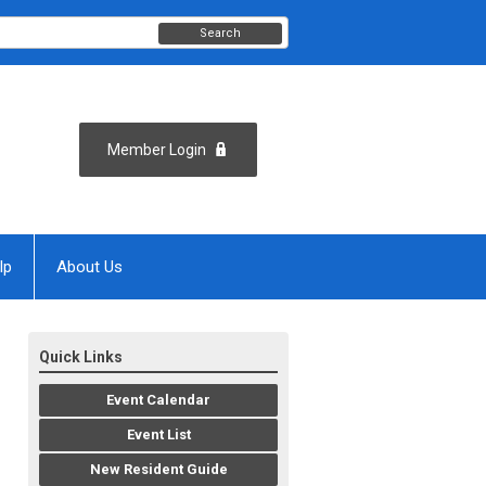
Search
Member Login
lp
About Us
Quick Links
Event Calendar
Event List
New Resident Guide