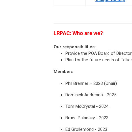
LRPAC: Who are we?
Our responsibilities:
Provide the POA Board of Directo
Plan for the future needs of Tellic
Members:
Phil Brenner – 2023 (Chair)
Dominick Andreana - 2025
Tom McCrystal - 2024
Bruce Palansky - 2023
Ed Grollemond - 2023