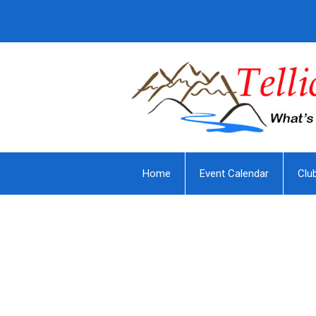
Home
Event Calendar
Clu