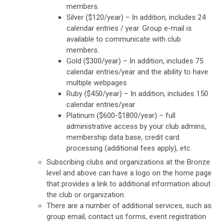
members.
Silver ($120/year) – In addition, includes 24
calendar entries / year.
Group e-mail is
available to communicate with club
members.
Gold ($300/year) – In addition, includes 75
calendar entries/year and the ability to have
multiple webpages
Ruby ($450/year)
– In addition, includes 150
calendar entries/year
Platinum ($600-$1800/year) – full
administrative access by your club admins,
membership data base, credit card
processing (additional fees apply), etc.
Subscribing clubs and organizations at the Bronze
level and above can have a logo on the home page
that provides a link to additional information about
the club or organization.
There are a number of additional services, such as
group email, contact us forms, event registration