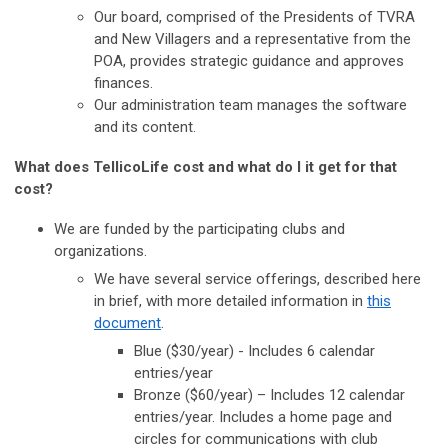
Our board, comprised of the Presidents of TVRA
and New Villagers and a representative from the
POA, provides strategic guidance and approves
finances.
Our administration team manages the software
and its content.
What does TellicoLife cost and what do I it get for that
cost?
We are funded by the participating clubs and
organizations.
We have several service offerings, described here
in brief, with more detailed information in
this
document
.
Blue ($30/year) - Includes 6 calendar
entries/year
Bronze ($60/year) – Includes 12 calendar
entries/year. Includes a home page and
circles for communications with club