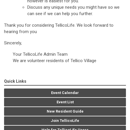
however is easiest for you.
Discuss any unique needs you might have so we
can see if we can help you further.
Thank you for considering TellicoLife. We look forward to
hearing from you
Sincerely,
Your TellicoLife Admin Team
We are volunteer residents of Tellico Village
Quick Links
Event Calendar
Event List
New Resident Guide
Join TellicoLife
Help for TellicoLife Users