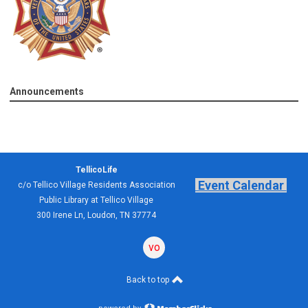
Announcements
TellicoLife
Event Calendar
c/o Tellico Village Residents Association
Public Library at Tellico Village
300 Irene Ln, Loudon, TN 37774
volunteering
forum
Back to top