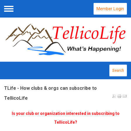
Member Login
Menu
Search
TLife - How clubs & orgs can subscribe to
TellicoLife
Is your club or organization interested in subscribing to
TellicoLife?