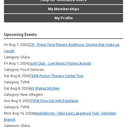
My Memberships
My Profile
Upcoming Events
Fri Aug 7, 2026
TCP - Prime Time Players Auditions: Stories that make us
Laugh
Category: Clubs
Fri Aug 7, 2026
Yacht Club - Live Music Fridays August
Category: Food Services
Sat Aug 8, 2026
TVRA Proton Therapy Center Tour
Category: TVRA
Sat Aug 8, 2026
NV Walnut Kitchen
Category: New Villagers
Sun Aug 9, 2026
TVRA Dine Out with Estefania
Category: TVRA
Mon Aug 10, 2026
MuddyBoots - Hike East Lakeshore Trail - Glendale
Branch
Category: Clubs