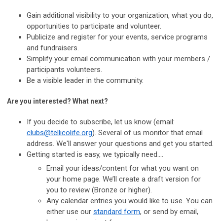
Gain additional visibility to your organization, what you do,
opportunities to participate and volunteer.
Publicize and register for your events, service programs
and fundraisers.
Simplify your email communication with your members /
participants volunteers.
Be a visible leader in the community.
Are you interested? What next?
If you decide to subscribe, let us know (email:
clubs@tellicolife.org
). Several of us monitor that email
address.
We'll answer your questions and get you started.
Getting started is easy, we typically need....
Email your ideas/content for what you want on
your home page. We’ll create a draft version for
you to review (Bronze or higher).
Any calendar entries you would like to use. You can
either use our
standard form
, or send by email,