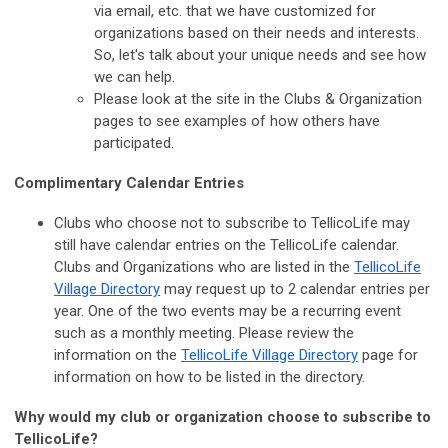
via email, etc. that we have customized for
organizations based on their needs and interests.
So, let's talk about your unique needs and see how
we can help.
Please look at the site in the Clubs & Organization
pages to see examples of how others have
participated.
Complimentary Calendar Entries
Clubs who choose not to subscribe to TellicoLife may
still have calendar entries on the TellicoLife calendar.
Clubs and Organizations who are listed in the
TellicoLife
Village Directory
may request up to 2 calendar entries per
year. One of the two events may be a recurring event
such as a monthly meeting. Please review the
information on the
TellicoLife Village Directory
page for
information on how to be listed in the directory.
Why would my club or organization choose to subscribe to
TellicoLife?