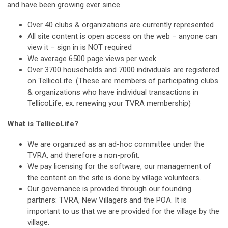
and have been growing ever since.
Over 40 clubs & organizations are currently represented
All site content is open access on the web – anyone can
view it – sign in is NOT required
We average 6500 page views per week
Over 3700 households and 7000 individuals are registered
on TellicoLife. (These are members of participating clubs
& organizations who have individual transactions in
TellicoLife, ex. renewing your TVRA membership)
What is TellicoLife?
We are organized as an ad-hoc committee under the
TVRA, and therefore a non-profit.
We pay licensing for the software, our management of
the content on the site is done by village volunteers.
Our governance is provided through our founding
partners: TVRA, New Villagers and the POA. It is
important to us that we are provided for the village by the
village.