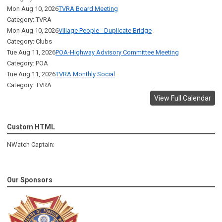
Mon Aug 10, 2026
TVRA Board Meeting
Category: TVRA
Mon Aug 10, 2026
Village People - Duplicate Bridge
Category: Clubs
Tue Aug 11, 2026
POA-Highway Advisory Committee Meeting
Category: POA
Tue Aug 11, 2026
TVRA Monthly Social
Category: TVRA
View Full Calendar
Custom HTML
NWatch Captain:
Our Sponsors