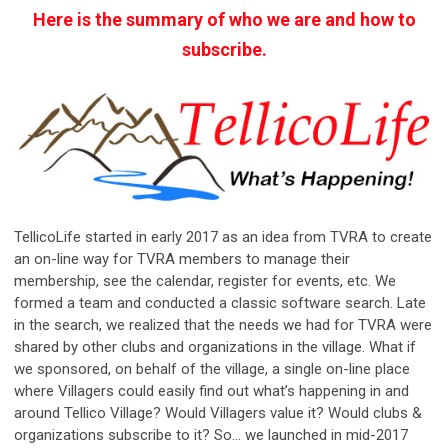
Here is the summary of who we are and how to
subscribe.
TellicoLife started in early 2017 as an idea from TVRA to create
an on-line way for TVRA members to manage their
membership, see the calendar, register for events, etc. We
formed a team and conducted a classic software search. Late
in the search, we realized that the needs we had for TVRA were
shared by other clubs and organizations in the village. What if
we sponsored, on behalf of the village, a single on-line place
where Villagers could easily find out what’s happening in and
around Tellico Village? Would Villagers value it? Would clubs &
organizations subscribe to it? So... we launched in mid-2017