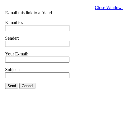
Close Window
E-mail this link to a friend.
E-mail to:
Sender:
Your E-mail:
Subject:
Send
Cancel