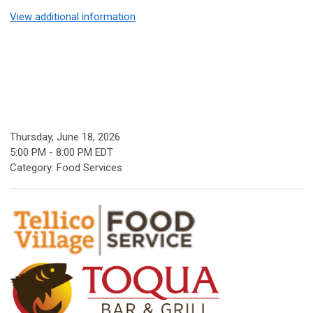
View additional information
Thursday, June 18, 2026
5:00 PM
-
8:00 PM EDT
Category: Food Services