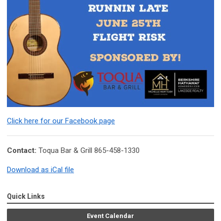
Click here for our Facebook page
Contact:
Toqua Bar & Grill 865-458-1330
Download as iCal file
Quick Links
Event Calendar