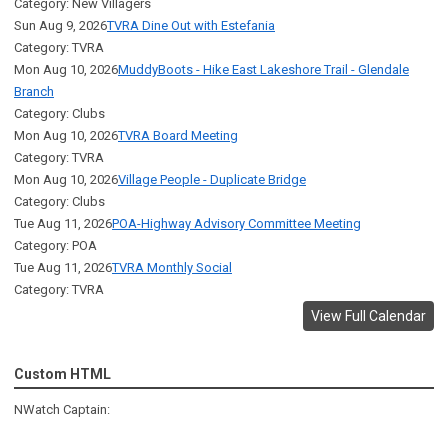
Category: New Villagers
Sun Aug 9, 2026
TVRA Dine Out with Estefania
Category: TVRA
Mon Aug 10, 2026
MuddyBoots - Hike East Lakeshore Trail - Glendale
Branch
Category: Clubs
Mon Aug 10, 2026
TVRA Board Meeting
Category: TVRA
Mon Aug 10, 2026
Village People - Duplicate Bridge
Category: Clubs
Tue Aug 11, 2026
POA-Highway Advisory Committee Meeting
Category: POA
Tue Aug 11, 2026
TVRA Monthly Social
Category: TVRA
View Full Calendar
Custom HTML
NWatch Captain: