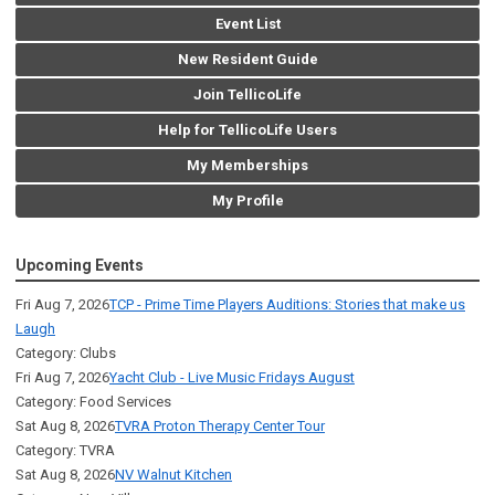
Event List
New Resident Guide
Join TellicoLife
Help for TellicoLife Users
My Memberships
My Profile
Upcoming Events
Fri Aug 7, 2026
TCP - Prime Time Players Auditions: Stories that make us
Laugh
Category: Clubs
Fri Aug 7, 2026
Yacht Club - Live Music Fridays August
Category: Food Services
Sat Aug 8, 2026
TVRA Proton Therapy Center Tour
Category: TVRA
Sat Aug 8, 2026
NV Walnut Kitchen