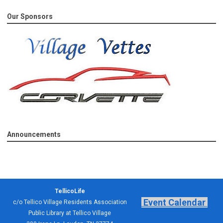
Our Sponsors
Announcements
TellicoLife
Event Calendar
c/o Tellico Village Residents Association
Public Library at Tellico Village