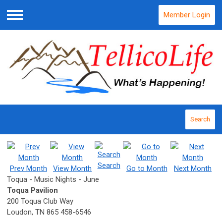
Member Login
Menu
Search
Search
Prev Month
View Month
Go to Month
Next Month
Toqua - Music Nights - June
Toqua Pavilion
200 Toqua Club Way
Loudon, TN 865 458-6546