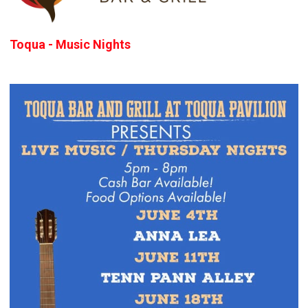
Toqua - Music Nights