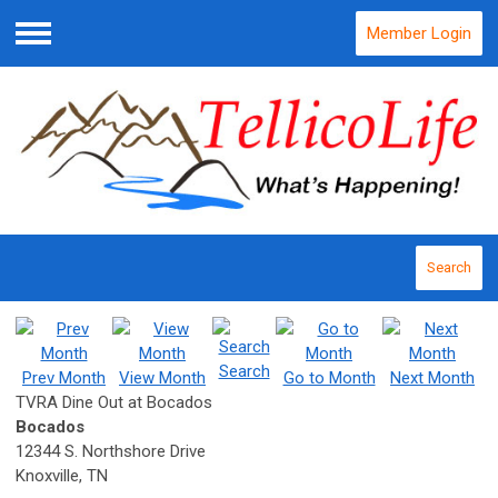
Member Login
Menu
Search
Search
Prev Month
View Month
Go to Month
Next Month
TVRA Dine Out at Bocados
Bocados
12344 S. Northshore Drive
Knoxville, TN