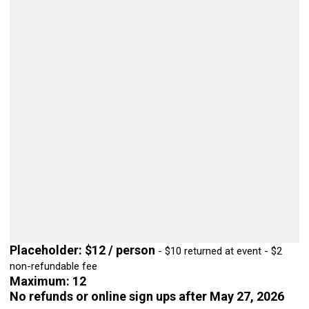
Placeholder: $12 / person
- $10 returned at event - $2
non-refundable fee
Maximum: 12
No refunds or online sign ups after May 27, 2026