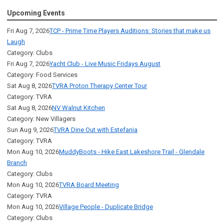
Upcoming Events
Fri Aug 7, 2026
TCP - Prime Time Players Auditions: Stories that make us
Laugh
Category: Clubs
Fri Aug 7, 2026
Yacht Club - Live Music Fridays August
Category: Food Services
Sat Aug 8, 2026
TVRA Proton Therapy Center Tour
Category: TVRA
Sat Aug 8, 2026
NV Walnut Kitchen
Category: New Villagers
Sun Aug 9, 2026
TVRA Dine Out with Estefania
Category: TVRA
Mon Aug 10, 2026
MuddyBoots - Hike East Lakeshore Trail - Glendale
Branch
Category: Clubs
Mon Aug 10, 2026
TVRA Board Meeting
Category: TVRA
Mon Aug 10, 2026
Village People - Duplicate Bridge
Category: Clubs