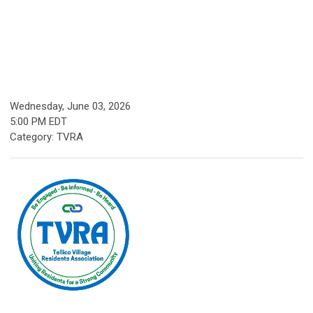
Wednesday, June 03, 2026
5:00 PM EDT
Category: TVRA