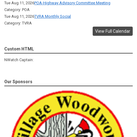
Tue Aug 11, 2026
POA-Highway Advisory Committee Meeting
Category: POA
Tue Aug 11, 2026
TVRA Monthly Social
Category: TVRA
View Full Calendar
Custom HTML
NWatch Captain:
Our Sponsors