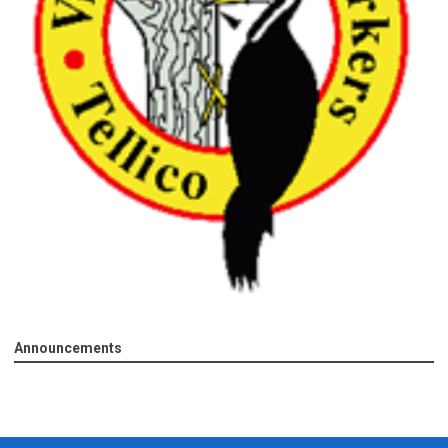
Announcements