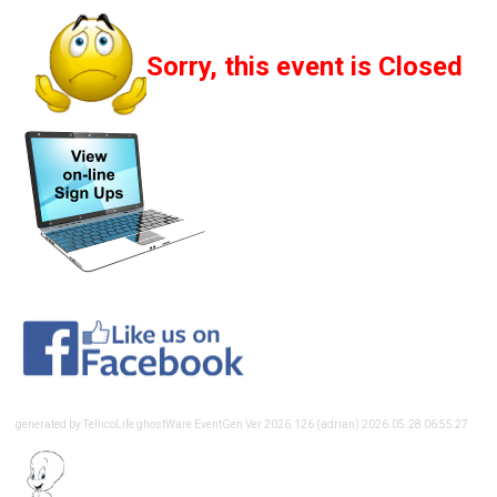
Sorry, this event is Closed
generated by TellicoLife ghostWare EventGen Ver 2026.126 (adrian) 2026.05.28 06:55:27