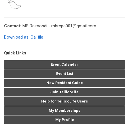
Contact:
MB Raimondi -
mbrcpa001@gmail.com
Download as iCal file
Quick Links
Event Calendar
Event List
New Resident Guide
Join TellicoLife
Help for TellicoLife Users
My Memberships
My Profile