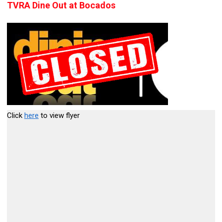
TVRA Dine Out at Bocados
Click
here
to view flyer