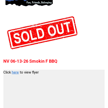
NV 06-13-26 Smokin F BBQ
Click
here
to view flyer