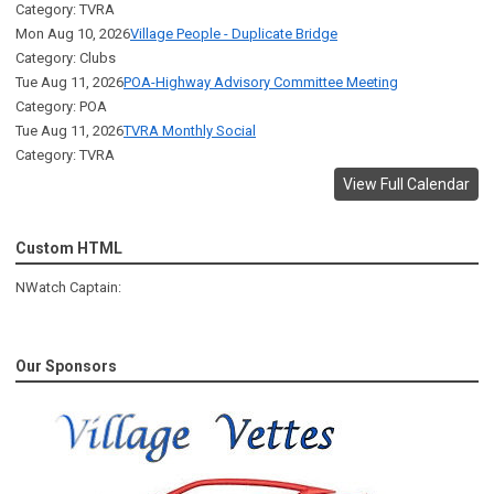
Category: TVRA
Mon Aug 10, 2026
Village People - Duplicate Bridge
Category: Clubs
Tue Aug 11, 2026
POA-Highway Advisory Committee Meeting
Category: POA
Tue Aug 11, 2026
TVRA Monthly Social
Category: TVRA
View Full Calendar
Custom HTML
NWatch Captain:
Our Sponsors