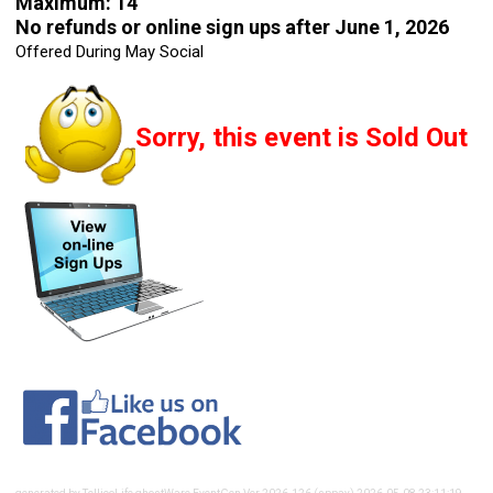
Maximum: 14
No refunds or online sign ups after June 1, 2026
Offered During May Social
Sorry, this event is Sold Out