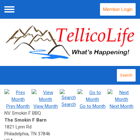
Member Login
Menu
Search
Search
Prev Month
View Month
Go to Month
Next Month
NV Smokin F BBQ
The Smokin F Barn
1821 Lynn Rd
Philadelphia, TN 37846