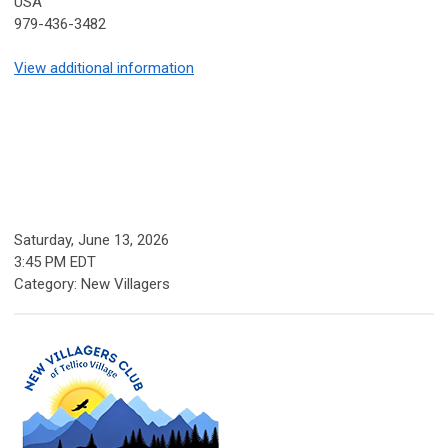
USA
979-436-3482
View additional information
Saturday, June 13, 2026
3:45 PM EDT
Category: New Villagers