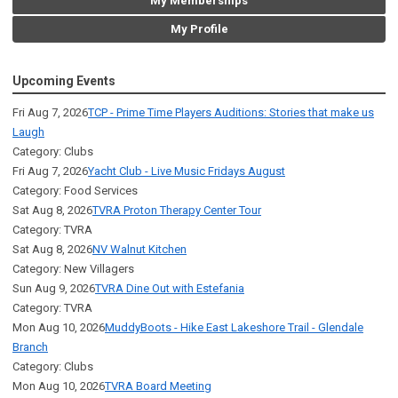
My Memberships
My Profile
Upcoming Events
Fri Aug 7, 2026
TCP - Prime Time Players Auditions: Stories that make us
Laugh
Category: Clubs
Fri Aug 7, 2026
Yacht Club - Live Music Fridays August
Category: Food Services
Sat Aug 8, 2026
TVRA Proton Therapy Center Tour
Category: TVRA
Sat Aug 8, 2026
NV Walnut Kitchen
Category: New Villagers
Sun Aug 9, 2026
TVRA Dine Out with Estefania
Category: TVRA
Mon Aug 10, 2026
MuddyBoots - Hike East Lakeshore Trail - Glendale
Branch
Category: Clubs
Mon Aug 10, 2026
TVRA Board Meeting