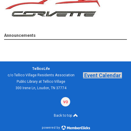
Announcements
TellicoLife
Event Calendar
c/o Tellico Village Residents Association
Public Library at Tellico Village
300 Irene Ln, Loudon, TN 37774
volunteering
forum
Back to top
powered by