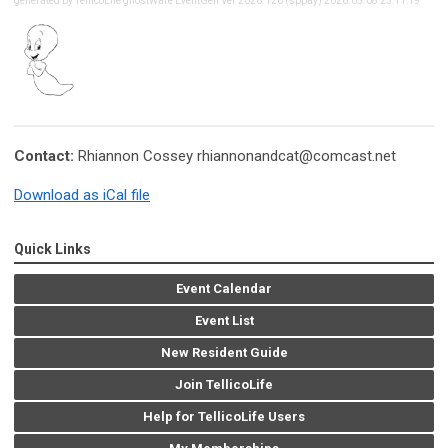
generated by TellicoLife ghostWare EventGen Ver 2026.126 (sppay) 2026.05.08 23:11:19
Contact:
Rhiannon Cossey
rhiannonandcat@comcast.net
Download as iCal file
Quick Links
Event Calendar
Event List
New Resident Guide
Join TellicoLife
Help for TellicoLife Users