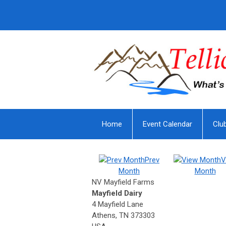
Home
Event Calendar
Clu
Prev
V
Month
Month
NV Mayfield Farms
Mayfield Dairy
4 Mayfield Lane
Athens, TN 373303