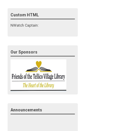
Custom HTML
NWatch Captain:
Our Sponsors
Announcements