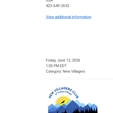
USA
423-649-2653
View additional information
Friday, June 12, 2026
1:00 PM EDT
Category: New Villagers