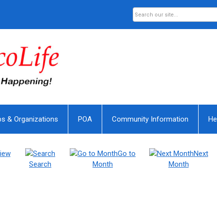
bs & Organizations
POA
Community Information
He
iew
Go to
Next
Search
Month
Month