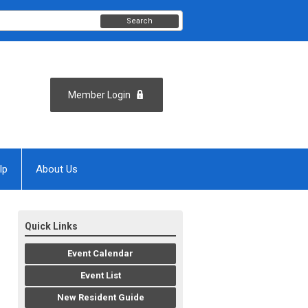
Search
Member Login
lp
About Us
Quick Links
Event Calendar
Event List
New Resident Guide