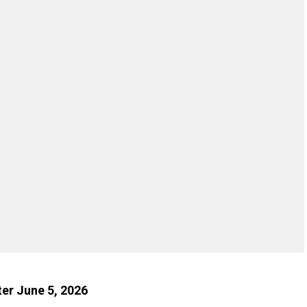
ter June 5, 2026