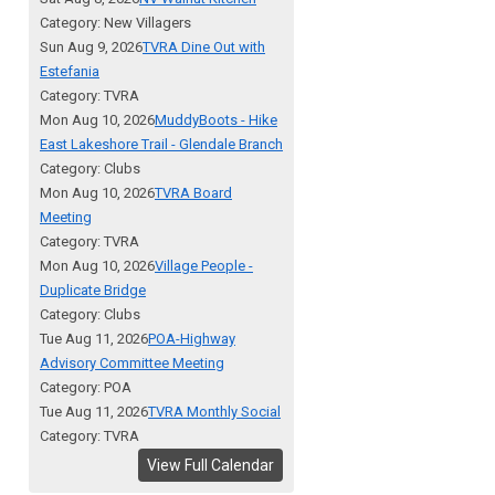
Category: New Villagers
Sun Aug 9, 2026
TVRA Dine Out with
Estefania
Category: TVRA
Mon Aug 10, 2026
MuddyBoots - Hike
East Lakeshore Trail - Glendale Branch
Category: Clubs
Mon Aug 10, 2026
TVRA Board
Meeting
Category: TVRA
Mon Aug 10, 2026
Village People -
Duplicate Bridge
Category: Clubs
Tue Aug 11, 2026
POA-Highway
Advisory Committee Meeting
Category: POA
Tue Aug 11, 2026
TVRA Monthly Social
Category: TVRA
View Full Calendar