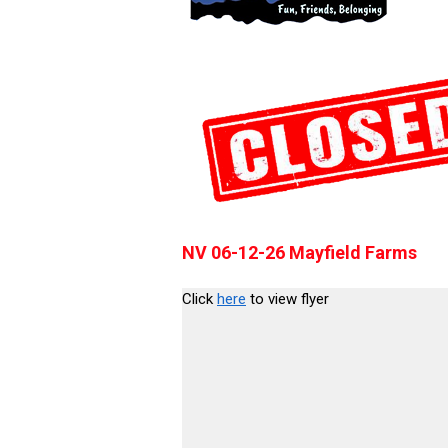
NV 06-12-26 Mayfield Farms
Click
here
to view flyer