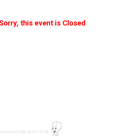
Sorry, this event is Closed
26 (crwarman) 2026.06.06 11:27:38