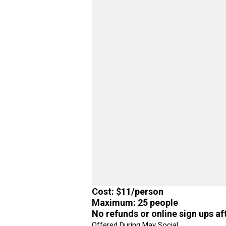
Cost: $11/person
Maximum: 25 people
No refunds or online sign ups af
Offered During May Social