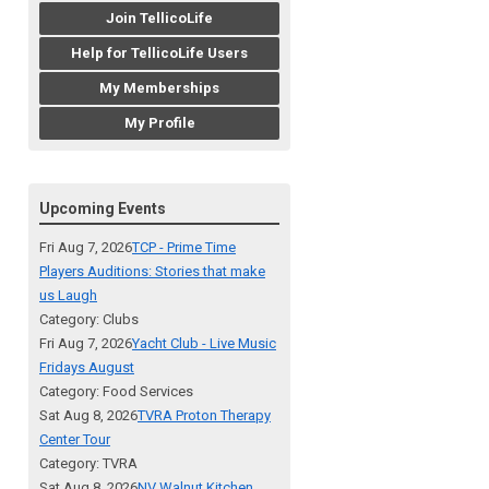
Join TellicoLife
Help for TellicoLife Users
My Memberships
My Profile
Upcoming Events
Fri Aug 7, 2026
TCP - Prime Time
Players Auditions: Stories that make
us Laugh
Category: Clubs
Fri Aug 7, 2026
Yacht Club - Live Music
Fridays August
Category: Food Services
Sat Aug 8, 2026
TVRA Proton Therapy
Center Tour
Category: TVRA
Sat Aug 8, 2026
NV Walnut Kitchen