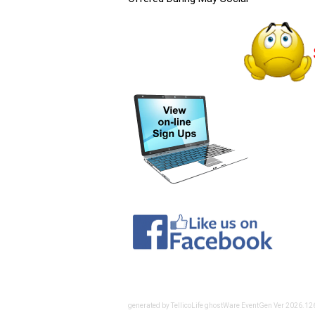
generated by TellicoLife ghostWare EventGen Ver 2026.1