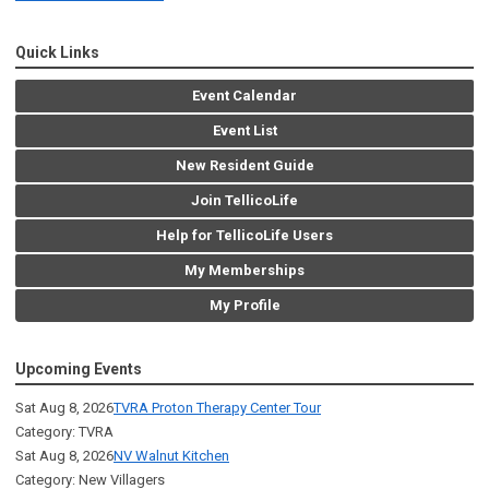
Quick Links
Event Calendar
Event List
New Resident Guide
Join TellicoLife
Help for TellicoLife Users
My Memberships
My Profile
Upcoming Events
Sat Aug 8, 2026
TVRA Proton Therapy Center Tour
Category: TVRA
Sat Aug 8, 2026
NV Walnut Kitchen
Category: New Villagers