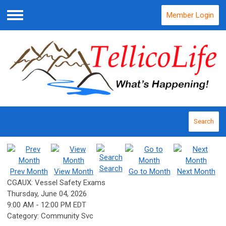
Member Login
Menu
Search
Search
Prev Month
View Month
Go to Month
Next Month
CGAUX: Vessel Safety Exams
Thursday, June 04, 2026
9:00 AM
-
12:00 PM EDT
Category: Community Svc