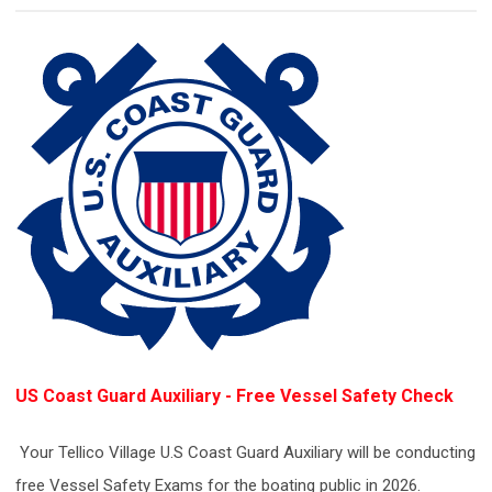
US Coast Guard Auxiliary - F
ree Vessel Safety Check
Your Tellico Village U.S Coast Guard Auxiliary will be conducting
free Vessel Safety Exams for the boating public in 2026.