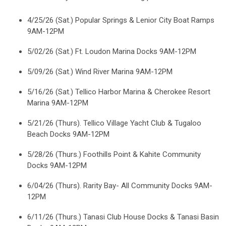
4/25/26 (Sat.) Popular Springs & Lenior City Boat Ramps
9AM-12PM
5/02/26 (Sat.) Ft. Loudon Marina Docks 9AM-12PM
5/09/26 (Sat.) Wind River Marina 9AM-12PM
5/16/26 (Sat.) Tellico Harbor Marina & Cherokee Resort
Marina 9AM-12PM
5/21/26 (Thurs). Tellico Village Yacht Club & Tugaloo
Beach Docks 9AM-12PM
5/28/26 (Thurs.) Foothills Point & Kahite Community
Docks 9AM-12PM
6/04/26 (Thurs). Rarity Bay- All Community Docks 9AM-
12PM
6/11/26 (Thurs.) Tanasi Club House Docks & Tanasi Basin