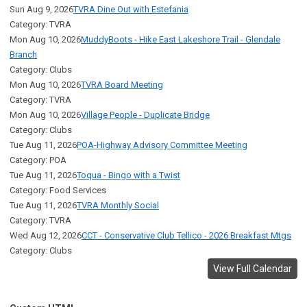
Sun Aug 9, 2026
TVRA Dine Out with Estefania
Category: TVRA
Mon Aug 10, 2026
MuddyBoots - Hike East Lakeshore Trail - Glendale
Branch
Category: Clubs
Mon Aug 10, 2026
TVRA Board Meeting
Category: TVRA
Mon Aug 10, 2026
Village People - Duplicate Bridge
Category: Clubs
Tue Aug 11, 2026
POA-Highway Advisory Committee Meeting
Category: POA
Tue Aug 11, 2026
Toqua - Bingo with a Twist
Category: Food Services
Tue Aug 11, 2026
TVRA Monthly Social
Category: TVRA
Wed Aug 12, 2026
CCT - Conservative Club Tellico - 2026 Breakfast Mtgs
Category: Clubs
View Full Calendar