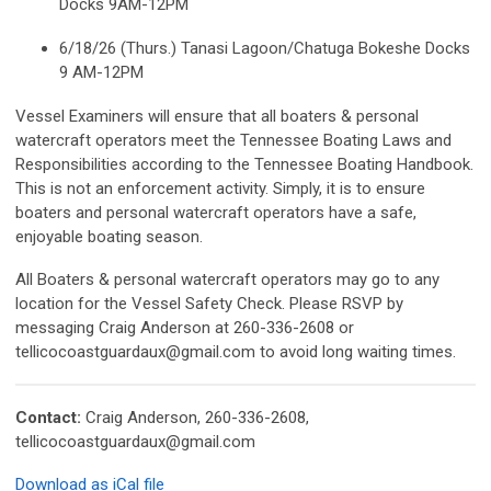
Docks 9AM-12PM
6/18/26 (Thurs.) Tanasi Lagoon/Chatuga Bokeshe Docks
9 AM-12PM
Vessel Examiners will ensure that all boaters & personal
watercraft operators meet the Tennessee Boating Laws and
Responsibilities according to the Tennessee Boating Handbook.
This is not an enforcement activity. Simply, it is to ensure
boaters and personal watercraft operators have a safe,
enjoyable boating season.
All Boaters & personal watercraft operators may go to any
location for the Vessel Safety Check. Please RSVP by
messaging Craig Anderson at 260-336-2608 or
tellicocoastguardaux@gmail.com
to avoid long waiting times.
Contact:
Craig Anderson, 260-336-2608,
tellicocoastguardaux@gmail.com
Download as iCal file