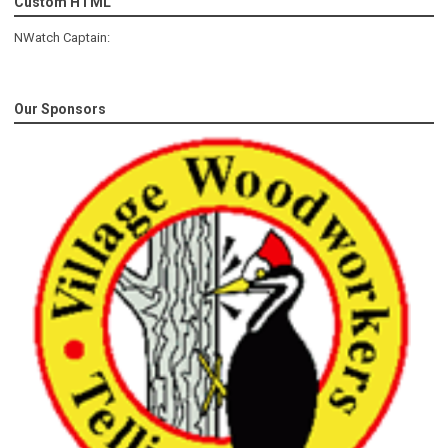
Custom HTML
NWatch Captain:
Our Sponsors