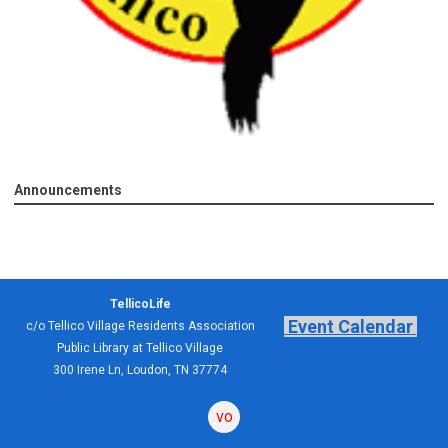
Announcements
TellicoLife
Event Calendar
c/o Tellico Village Residents Association
Public Library at Tellico Village
300 Irene Ln, Loudon, TN 37774
volunteering
forum