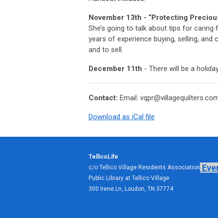
November 13th -
“Protecting Preciou
She’s going to talk about tips for carin
years of experience buying, selling, and c
and to sell.
December 11th
- There will be a holid
Contact:
Email:
vqpr@villagequilters.co
Download as iCal file
TellicoLife
Eve
c/o Tellico Village Residents Association
Public Library at Tellico Village
300 Irene Ln, Loudon, TN 37774