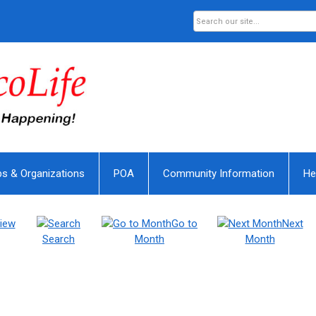
bs & Organizations
POA
Community Information
He
iew
Go to
Next
Search
Month
Month