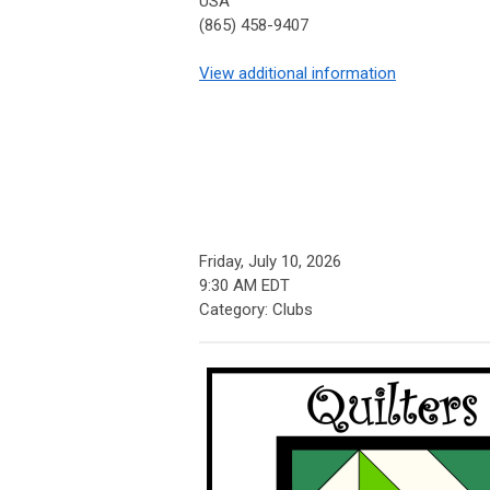
USA
(865) 458-9407
View additional information
Friday, July 10, 2026
9:30 AM EDT
Category: Clubs