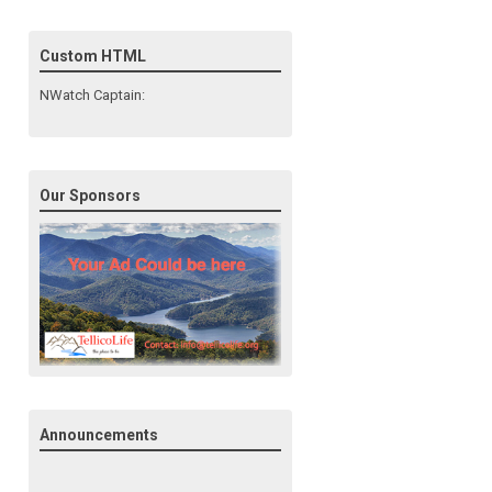
Custom HTML
NWatch Captain:
Our Sponsors
Announcements