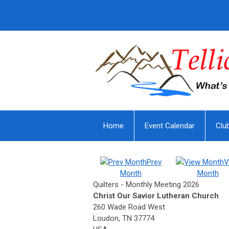
Home
Event Calendar
Clu
Prev
V
Month
Month
Quilters - Monthly Meeting 2026
Christ Our Savior Lutheran Church
260 Wade Road West
Loudon, TN 37774