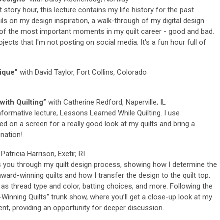
 story hour, this lecture contains my life history for the past
ails on my design inspiration, a walk-through of my digital design
of the most important moments in my quilt career - good and bad.
jects that I'm not posting on social media. It's a fun hour full of
ique”
with David Taylor, Fort Collins, Colorado
ith Quilting”
with Catherine Redford, Naperville, IL
informative lecture, Lessons Learned While Quilting. I use
d on a screen for a really good look at my quilts and bring a
nation!
Patricia Harrison, Exetir, RI
 you through my quilt design process, showing how I determine the
ard-winning quilts and how I transfer the design to the quilt top.
 as thread type and color, batting choices, and more. Following the
inning Quilts" trunk show, where you’ll get a close-up look at my
nt, providing an opportunity for deeper discussion.