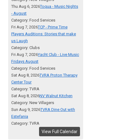
Thu Aug 6, 2026
Toqua - Music Nights
- August
Category: Food Services
Fri Aug 7, 2026
TCP - Prime Time
Players Auditions: Stories that make
us Laugh
Category: Clubs
Fri Aug 7, 2026
Yacht Club - Live Music
Fridays August
Category: Food Services
Sat Aug 8, 2026
TVRA Proton Therapy
Center Tour
Category: TVRA
Sat Aug 8, 2026
NV Walnut Kitchen
Category: New Villagers
Sun Aug 9, 2026
TVRA Dine Out with
Estefania
Category: TVRA
View Full Calendar