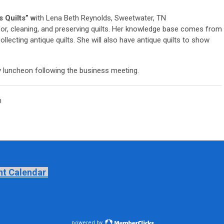
s Quilts” w
ith Lena Beth Reynolds, Sweetwater, TN
g for, cleaning, and preserving quilts. Her knowledge base comes from
ollecting antique quilts. She will also have antique quilts to show
ay luncheon following the business meeting.
m
nt Calendar
powered by