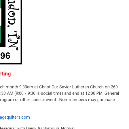
ting
ach month 9:30am at Christ Our Savior Lutheran Church on 260
30 AM (9:00 - 9:30 is social time) and end at 12:00 PM. General
 program or other special event. Non-members may purchase
lagequilters.com
Designs"
w
ith Daisy Aschehoug, Norway