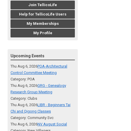
Join TellicoLife
Help for TellicoLife Users
My Memberships
My Profile
Upcoming Events
Thu Aug 6, 2026
POA-Architectural
Control Committee Meeting
Category: POA
Thu Aug 6, 2026
GRG - Genealogy
Research Group Meeting
Category: Clubs
Thu Aug 6, 2026
LIBR - Beginners Tai
Chi and Qigong Classes
Category: Community Svc
Thu Aug 6, 2026
NV August Social
Category: New Villagers