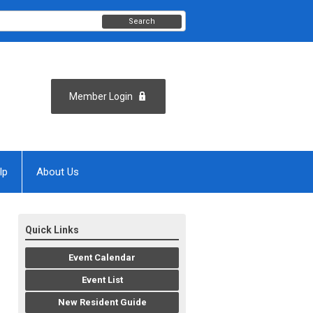
Search
Member Login
lp
About Us
Quick Links
Event Calendar
Event List
New Resident Guide