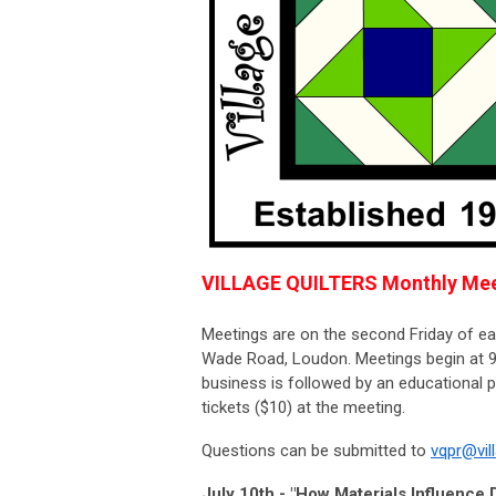
VILLAGE QUILTERS Monthly Mee
Meetings are on the second Friday of e
Wade Road, Loudon. Meetings begin at 9:
business is followed by an educational
tickets ($10) at the meeting.
Questions can be submitted to
vqpr@vil
July 10th - "How Materials Influence 