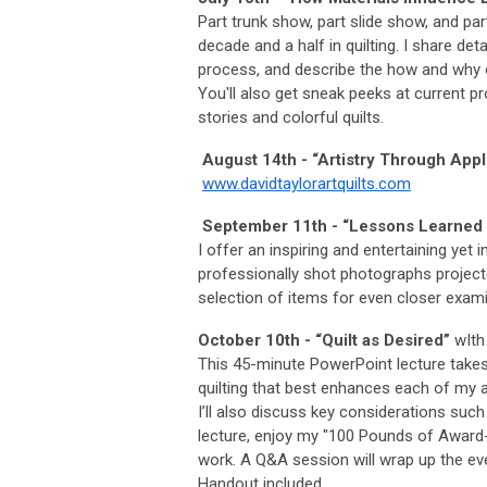
Part trunk show, part slide show, and part
decade and a half in quilting. I share det
process, and describe the how and why 
You'll also get sneak peeks at current pro
stories and colorful quilts.
August 14th - “Artistry Through Appl
www.davidtaylorartquilts.com
September 11th - “Lessons Learned w
I offer an inspiring and entertaining yet 
professionally shot photographs projecte
selection of items for even closer exami
October 10th - “Quilt as Desired”
wIth 
This 45-minute PowerPoint lecture takes
quilting that best enhances each of my aw
I’ll also discuss key considerations such
lecture, enjoy my "100 Pounds of Award-W
work. A Q&A session will wrap up the eve
Handout included.