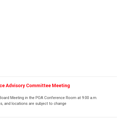
ce Advisory Committee Meeting
 Board Meeting in the POA Conference Room at 9:00 a.m.
s, and locations are subject to change