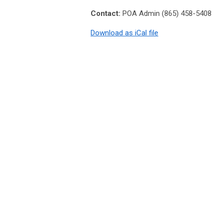
Contact:
POA Admin (865) 458-5408
Download as iCal file