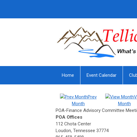
Home
Event Calendar
Clu
Prev
V
Month
Month
POA-Finance Advisory Committee Meet
POA Offices
112 Chota Center
Loudon, Tennessee 37774