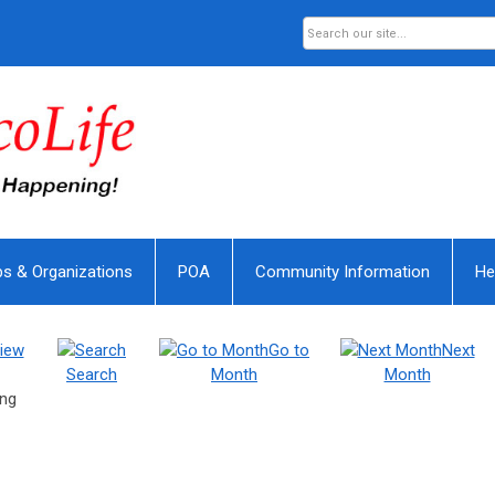
bs & Organizations
POA
Community Information
He
iew
Go to
Next
Search
Month
Month
ing