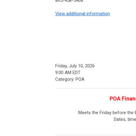
865-458-5408
View additional information
Friday, July 10, 2026
9:00 AM EDT
Category: POA
POA Finan
Meets the Friday before the
Dates, time