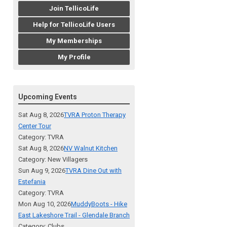
Join TellicoLife
Help for TellicoLife Users
My Memberships
My Profile
Upcoming Events
Sat Aug 8, 2026
TVRA Proton Therapy
Center Tour
Category: TVRA
Sat Aug 8, 2026
NV Walnut Kitchen
Category: New Villagers
Sun Aug 9, 2026
TVRA Dine Out with
Estefania
Category: TVRA
Mon Aug 10, 2026
MuddyBoots - Hike
East Lakeshore Trail - Glendale Branch
Category: Clubs