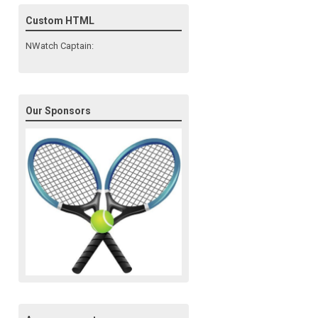
Custom HTML
NWatch Captain:
Our Sponsors