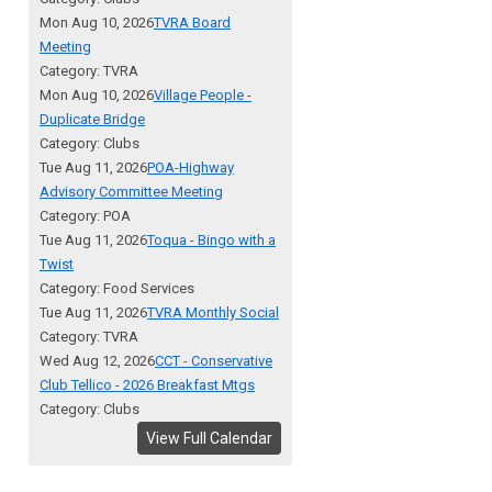
Mon Aug 10, 2026
TVRA Board
Meeting
Category: TVRA
Mon Aug 10, 2026
Village People -
Duplicate Bridge
Category: Clubs
Tue Aug 11, 2026
POA-Highway
Advisory Committee Meeting
Category: POA
Tue Aug 11, 2026
Toqua - Bingo with a
Twist
Category: Food Services
Tue Aug 11, 2026
TVRA Monthly Social
Category: TVRA
Wed Aug 12, 2026
CCT - Conservative
Club Tellico - 2026 Breakfast Mtgs
Category: Clubs
View Full Calendar