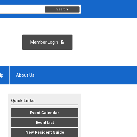
Search
Member Login
lp
About Us
Quick Links
Event Calendar
Event List
New Resident Guide